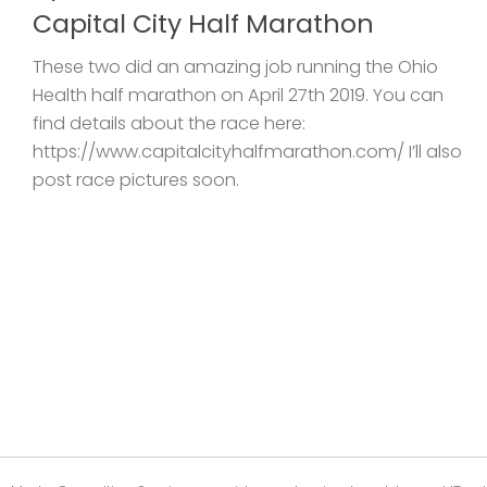
Capital City Half Marathon
These two did an amazing job running the Ohio
Health half marathon on April 27th 2019. You can
find details about the race here:
https://www.capitalcityhalfmarathon.com/ I’ll also
post race pictures soon.