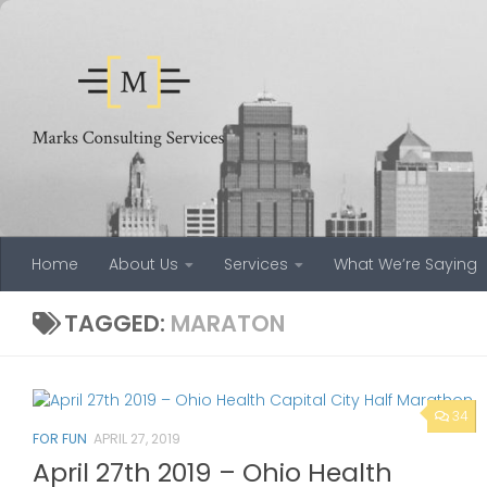
Skip to content
Home
About Us
Services
What We’re Saying
TAGGED:
MARATON
34
FOR FUN
APRIL 27, 2019
April 27th 2019 – Ohio Health