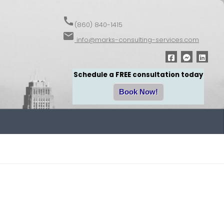
call
(860) 840-1415
email
info@marks-consulting-services.com
Schedule a FREE consultation today
Book Now!